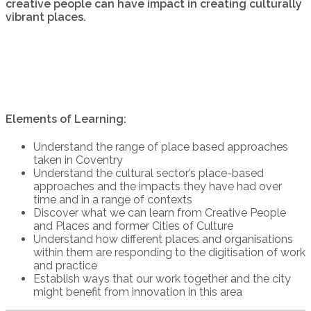
creative people can have impact in creating culturally
vibrant places.
Elements of Learning:
Understand the range of place based approaches
taken in Coventry
Understand the cultural sector’s place-based
approaches and the impacts they have had over
time and in a range of contexts
Discover what we can learn from Creative People
and Places and former Cities of Culture
Understand how different places and organisations
within them are responding to the digitisation of work
and practice
Establish ways that our work together and the city
might benefit from innovation in this area