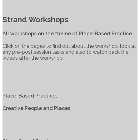
Strand Workshops
All workshops on the theme of Place-Based Practice
Click on the pages to find out about the workshop, look at
any pre-post session tasks and also to watch back the
videos after the workshop
Place-Based Practice,
Creative People and Places