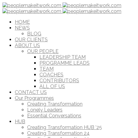
HOME
NEWS
BLOG
OUR CLIENTS
ABOUT US
OUR PEOPLE
LEADERSHIP TEAM
PROGRAMME LEADS
TEAM
COACHES
CONTRIBUTORS
ALL OF US
CONTACT US
Our Programmes
Creating Transformation
Lonely Leaders
Essential Conversations
HUB
Creating Transformation HUB ’25
Creating Transformation 24