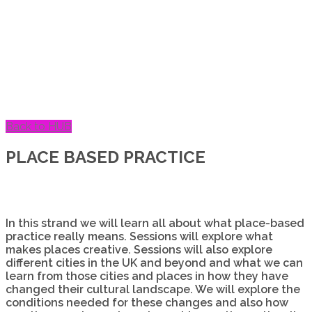
Back to HUB
PLACE BASED PRACTICE
In this strand we will learn all about what place-based
practice really means. Sessions will explore what
makes places creative. Sessions will also explore
different cities in the UK and beyond and what we can
learn from those cities and places in how they have
changed their cultural landscape. We will explore the
conditions needed for these changes and also how