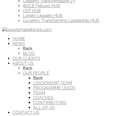
Creating Transformation 23
WJCB Fellows HUB
CEP HUB
Lonely Leaders HUB
Coventry Transforming Leadership HUB
HOME
NEWS
Back
BLOG
OUR CLIENTS
ABOUT US
Back
OUR PEOPLE
Back
LEADERSHIP TEAM
PROGRAMME LEADS
TEAM
COACHES
CONTRIBUTORS
ALL OF US
CONTACT US