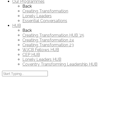
Our Programmes
Back
Creating Transformation
Lonely Leaders
Essential Conversations
HUB
Back
Creating Transformation HUB ’25
Creating Transformation 24
Creating Transformation 23
WJCB Fellows HUB
CEP HUB
Lonely Leaders HUB
Coventry Transforming Leadership HUB