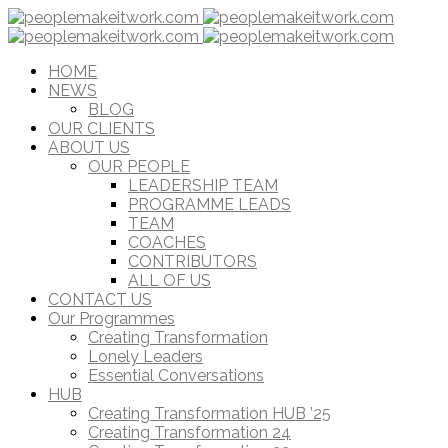
HOME
NEWS
BLOG
OUR CLIENTS
ABOUT US
OUR PEOPLE
LEADERSHIP TEAM
PROGRAMME LEADS
TEAM
COACHES
CONTRIBUTORS
ALL OF US
CONTACT US
Our Programmes
Creating Transformation
Lonely Leaders
Essential Conversations
HUB
Creating Transformation HUB ’25
Creating Transformation 24