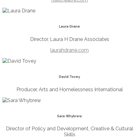
Laura Drane
Director, Laura H Drane Associates
laurahdrane.com
David Tovey
Producer, Arts and Homelessness International
Sara Whybrew
Director of Policy and Development, Creative & Cultural
Skills