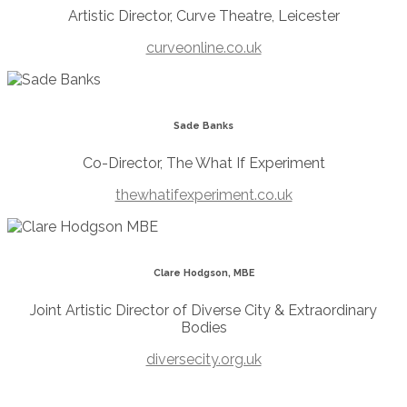
Artistic Director, Curve Theatre, Leicester
curveonline.co.uk
Sade Banks
Co-Director, The What If Experiment
thewhatifexperiment.co.uk
Clare Hodgson, MBE
Joint Artistic Director of Diverse City & Extraordinary
Bodies
diversecity.org.uk