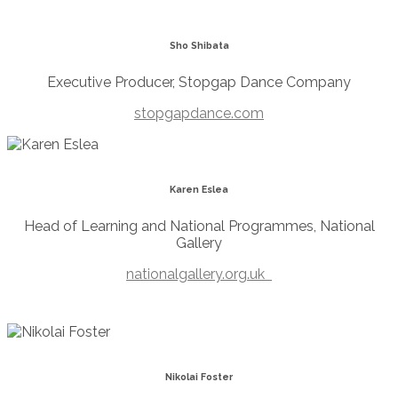
Sho Shibata
Executive Producer, Stopgap Dance Company
stopgapdance.com
Karen Eslea
Head of Learning and National Programmes, National
Gallery
nationalgallery.org.uk
Nikolai Foster