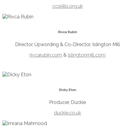
ccskills.org.uk
Rivca Rubin
Director, Upwording & Co-Director, Islington Mill
rivcarubin.com
&
islingtonmill.com
Dicky Eton
Producer, Duckie
duckie.co.uk