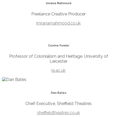
Imrana Mahmood
Freelance Creative Producer
imranamahmood.co.uk
Corrine Fowler
Professor of Colonialism and Heritage, University of
Leicester
le.ac.uk
Dan Bates
Cheif Executive, Sheffield Theatres
sheffieldtheatres.co.uk