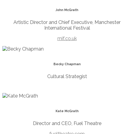
John McGrath
Artistic Director and Chief Executive, Manchester
International Festival
mif.co.uk
Becky Chapman
Cultural Strategist
Kate McGrath
Director and CEO, Fuel Theatre
fueltheatre.com