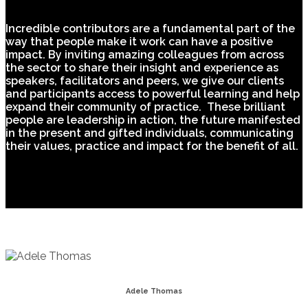
Incredible contributors are a fundamental part of the
way that people make it work can have a positive
impact. By inviting amazing colleagues from across
the sector to share their insight and experience as
speakers, facilitators and peers, we give our clients
and participants access to powerful learning and help
expand their community of practice. These brilliant
people are leadership in action, the future manifested
in the present and gifted individuals, communicating
their values, practice and impact for the benefit of all.
Adele Thomas