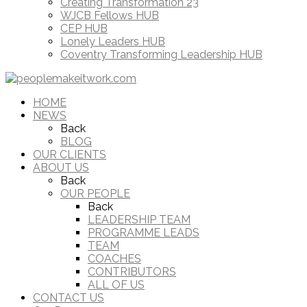
Creating Transformation 23
WJCB Fellows HUB
CEP HUB
Lonely Leaders HUB
Coventry Transforming Leadership HUB
HOME
NEWS
Back
BLOG
OUR CLIENTS
ABOUT US
Back
OUR PEOPLE
Back
LEADERSHIP TEAM
PROGRAMME LEADS
TEAM
COACHES
CONTRIBUTORS
ALL OF US
CONTACT US