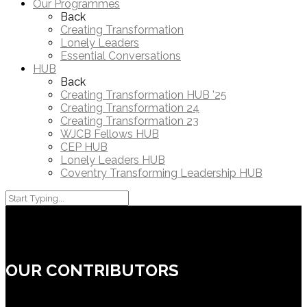
Our Programmes
Back
Creating Transformation
Lonely Leaders
Essential Conversations
HUB
Back
Creating Transformation HUB ’25
Creating Transformation 24
Creating Transformation 23
WJCB Fellows HUB
CEP HUB
Lonely Leaders HUB
Coventry Transforming Leadership HUB
OUR CONTRIBUTORS