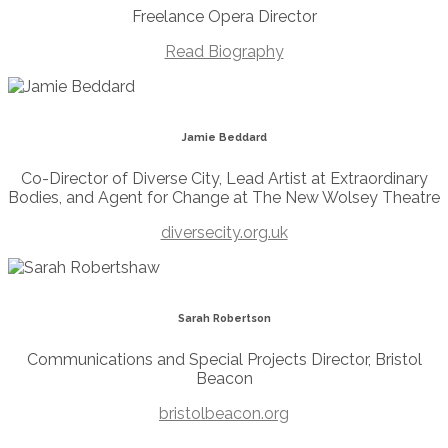
Freelance Opera Director
Read Biography
Jamie Beddard
Co-Director of Diverse City, Lead Artist at Extraordinary
Bodies, and Agent for Change at The New Wolsey Theatre
diversecity.org.uk
Sarah Robertson
Communications and Special Projects Director, Bristol
Beacon
bristolbeacon.org